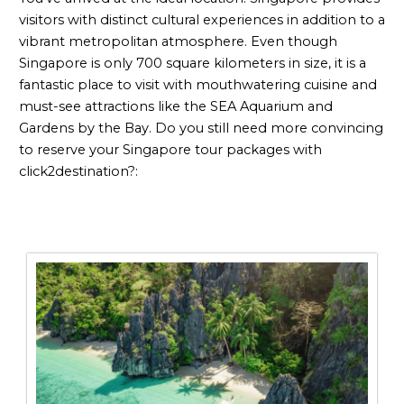
visitors with distinct cultural experiences in addition to a
vibrant metropolitan atmosphere. Even though
Singapore is only 700 square kilometers in size, it is a
fantastic place to visit with mouthwatering cuisine and
must-see attractions like the SEA Aquarium and
Gardens by the Bay. Do you still need more convincing
to reserve your Singapore tour packages with
click2destination?: