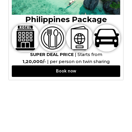
Philippines Package
SUPER DEAL PRICE
| Starts from
₹1,20,000/-
| per person on twin sharing
Book now