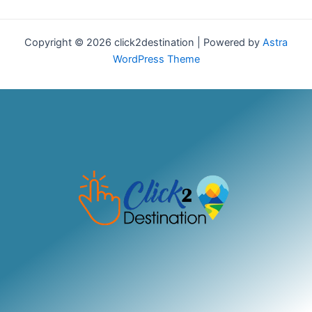
Copyright © 2026 click2destination | Powered by
Astra
WordPress Theme