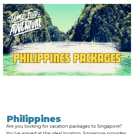
Philippines
Are you looking for vacation packages to Singapore?
You’ve arrived at the ideal location. Singapore provides