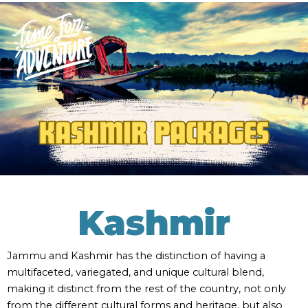
Kashmir
Jammu and Kashmir has the distinction of having a
multifaceted, variegated, and unique cultural blend,
making it distinct from the rest of the country, not only
from the different cultural forms and heritage, but also