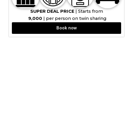
SUPER DEAL PRICE
| Starts from
9,000
| per person on twin sharing
Book now