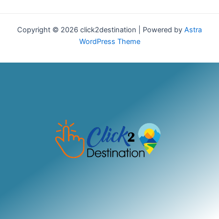
Copyright © 2026 click2destination | Powered by
Astra
WordPress Theme