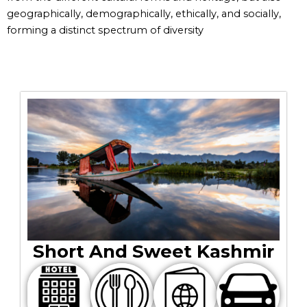
geographically, demographically, ethically, and socially,
forming a distinct spectrum of diversity
Short And Sweet Kashmir