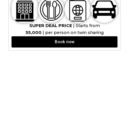
SUPER DEAL PRICE
| Starts from
₹55,000
| per person on twin sharing
Book now