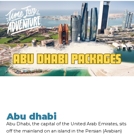
Abu dhabi
Abu Dhabi, the capital of the United Arab Emirates, sits
off the mainland on an island in the Persian (Arabian)