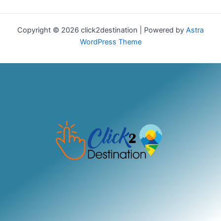
Copyright © 2026 click2destination | Powered by
Astra
WordPress Theme