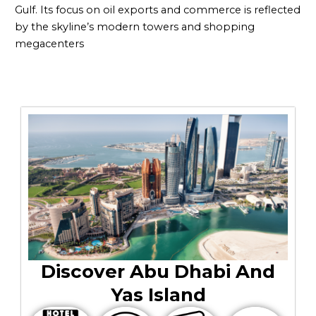
Gulf. Its focus on oil exports and commerce is reflected
by the skyline’s modern towers and shopping
megacenters
Discover Abu Dhabi And
Yas Island