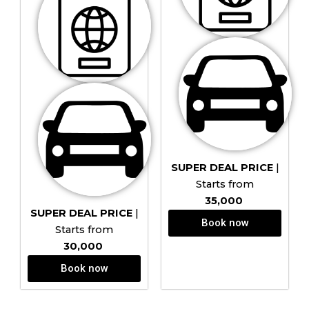
SUPER DEAL PRICE
|
Starts from
₹35,000
SUPER DEAL PRICE
|
Book now
Starts from
₹30,000
Book now