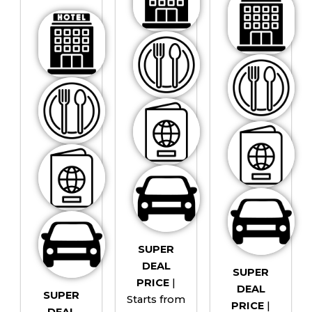
SUPER
DEAL
SUPER
PRICE
|
DEAL
SUPER
Starts from
PRICE
|