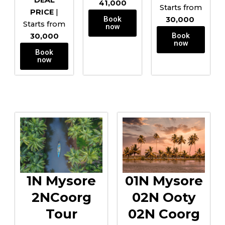
DEAL
₹41,000
Starts from
PRICE
|
Book
₹30,000
Starts from
now
Book
₹30,000
now
Book
now
1N Mysore
01N Mysore
2NCoorg
02N Ooty
Tour
02N Coorg