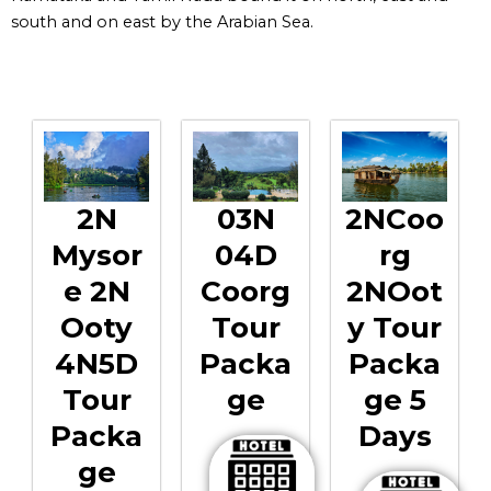
south and on east by the Arabian Sea.
2N
03N
2NCoo
Mysor
04D
Rg
E 2N
Coorg
2NOot
Ooty
Tour
Y Tour
4N5D
Packa
Packa
Tour
Ge
Ge 5
Packa
Days
Ge