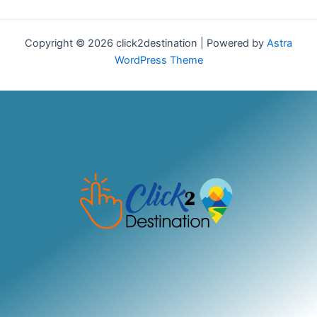
Copyright © 2026 click2destination | Powered by
Astra
WordPress Theme