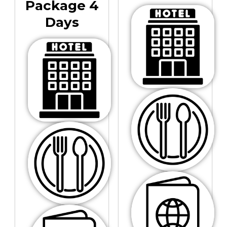
Package 4
Days