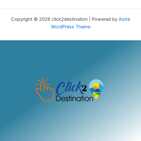
Copyright © 2026 click2destination | Powered by
Astra
WordPress Theme