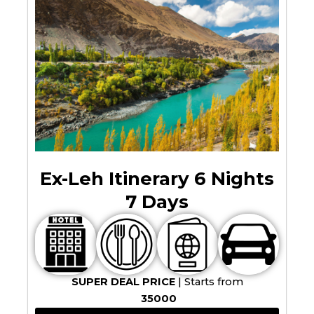
Ex-Leh Itinerary 6 Nights
7 Days
SUPER DEAL PRICE
| Starts from
35000