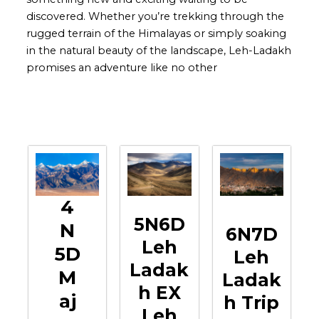
discovered. Whether you’re trekking through the
rugged terrain of the Himalayas or simply soaking
in the natural beauty of the landscape, Leh-Ladakh
promises an adventure like no other
4
5N6D
N
6N7D
Leh
5D
Leh
Ladak
M
Ladak
H EX
Aj
H Trip
Leh