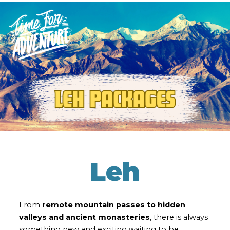
Leh
From
remote mountain passes to hidden
valleys and ancient monasteries
, there is always
something new and exciting waiting to be