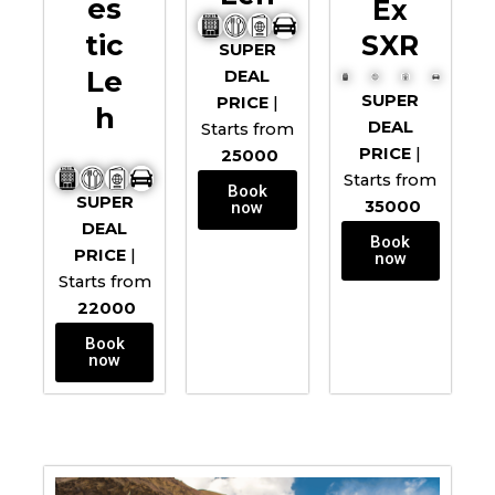
Es
Ex
Tic
SXR
SUPER
Le
DEAL
SUPER
PRICE
|
H
DEAL
Starts from
PRICE
|
25000
Starts from
Book
SUPER
35000
now
DEAL
Book
PRICE
|
now
Starts from
22000
Book
now