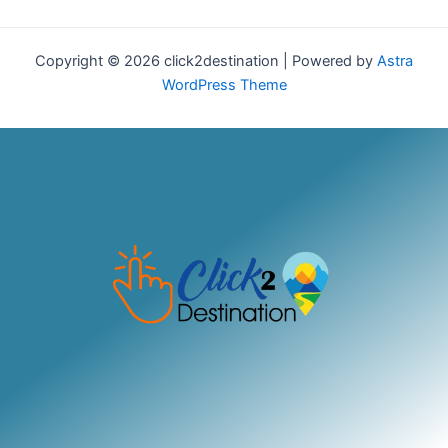
Copyright © 2026 click2destination | Powered by
Astra
WordPress Theme