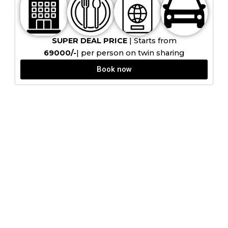
SUPER DEAL PRICE
| Starts from
₹69000/-
| per person on twin sharing
Book now