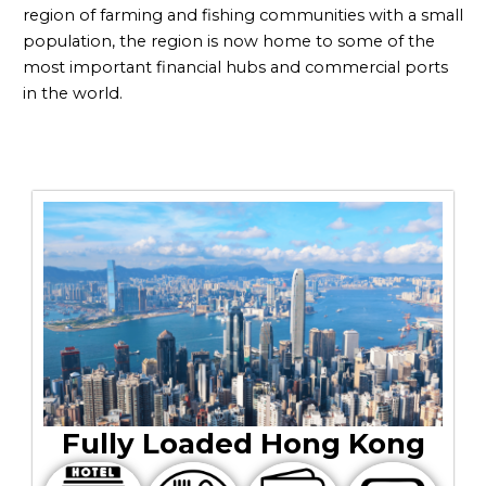
region of farming and fishing communities with a small
population, the region is now home to some of the
most important financial hubs and commercial ports
in the world.
Fully Loaded Hong Kong