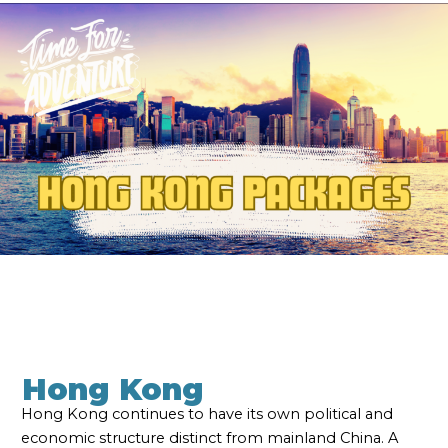
Hong Kong
Hong Kong continues to have its own political and
economic structure distinct from mainland China. A